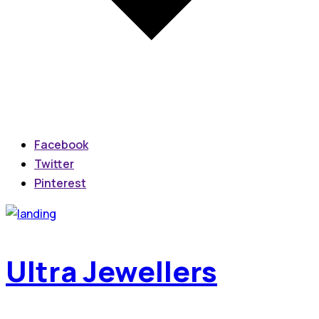
Facebook
Twitter
Pinterest
Ultra Jewellers