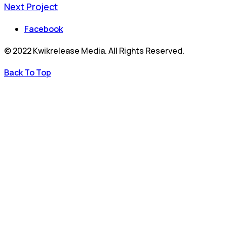
Next Project
Facebook
© 2022 Kwikrelease Media. All Rights Reserved.
Back To Top