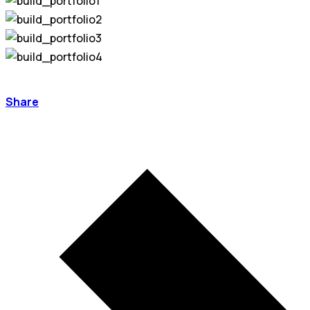
Share