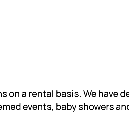
ns on a rental basis. We have d
themed events, baby showers an