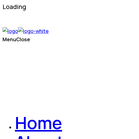
Loading
Menu
Close
Home