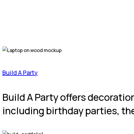
Build A Party
Build A Party offers decoratio
including birthday parties, 