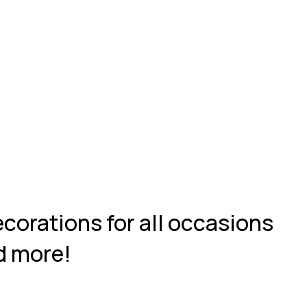
ecorations for all occasions
d more!