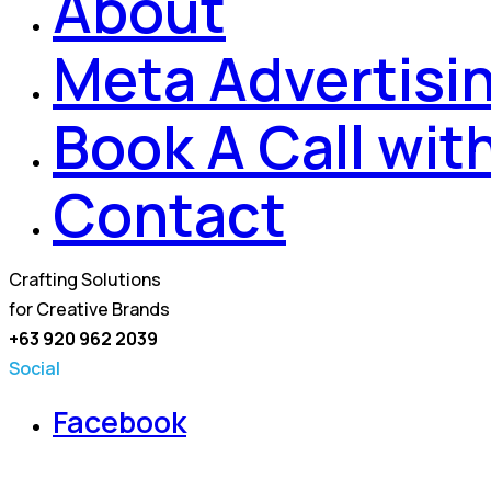
About
Meta Advertisi
Book A Call wit
Contact
Crafting Solutions
for Creative Brands
+63 920 962 2039
Social
Facebook