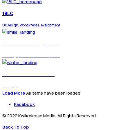
18LC
UI Design, WordPress Development
Eram Smile Design Clinic
UI Design, WordPress Development
Winter Custom Yachts
UI Design
Load More
All items have been loaded
Facebook
© 2022 Kwikrelease Media. All Rights Reserved.
Back To Top