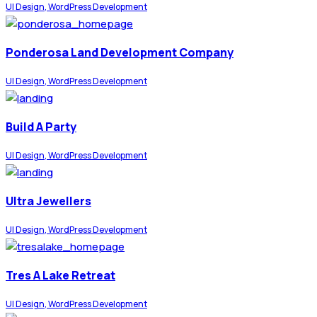
UI Design, WordPress Development
Ponderosa Land Development Company
UI Design, WordPress Development
Build A Party
UI Design, WordPress Development
Ultra Jewellers
UI Design, WordPress Development
Tres A Lake Retreat
UI Design, WordPress Development