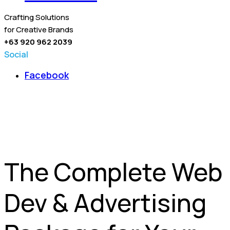
Crafting Solutions
for Creative Brands
+63 920 962 2039
Social
Facebook
The Complete Web
Dev & Advertising