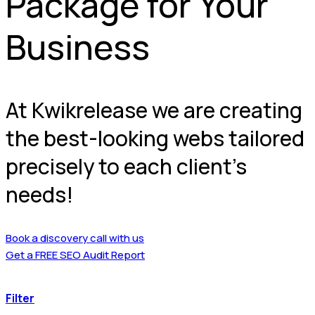
Package for Your
Business
At Kwikrelease we are creating
the best-looking webs tailored
precisely to each client’s
needs!
Book a discovery call with us
Get a FREE SEO Audit Report
Filter