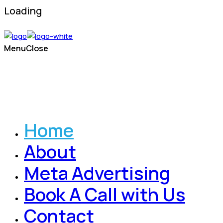
Loading
Menu
Close
Home
About
Meta Advertising
Book A Call with Us
Contact