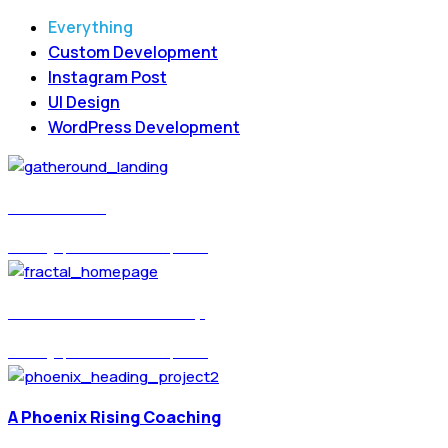
Everything
Custom Development
Instagram Post
UI Design
WordPress Development
Gatheround
UI Design, WordPress Development
Fractal Education Group
UI Design, WordPress Development
A Phoenix Rising Coaching