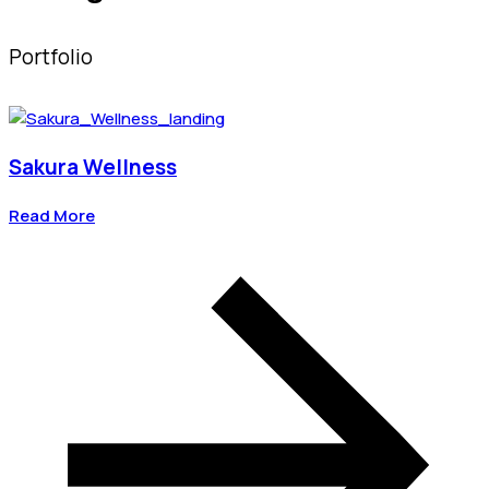
Portfolio
Sakura Wellness
Read More