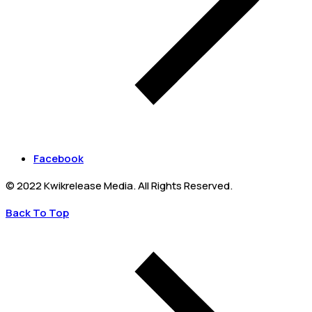
Facebook
© 2022 Kwikrelease Media. All Rights Reserved.
Back To Top