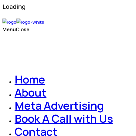
Loading
Menu
Close
Home
About
Meta Advertising
Book A Call with Us
Contact