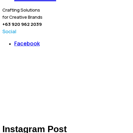
Crafting Solutions
for Creative Brands
+63 920 962 2039
Social
Facebook
Instagram Post